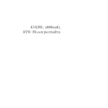
KVKNR.: 98889982​
BTW: NL005360769B79