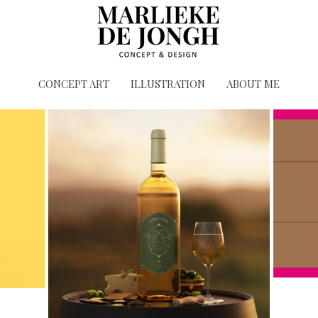
CONCEPT ART
ILLUSTRATION
ABOUT ME