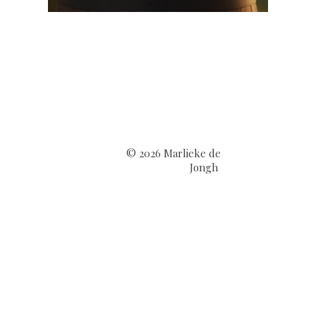
© 2026 Marlieke de
Jongh